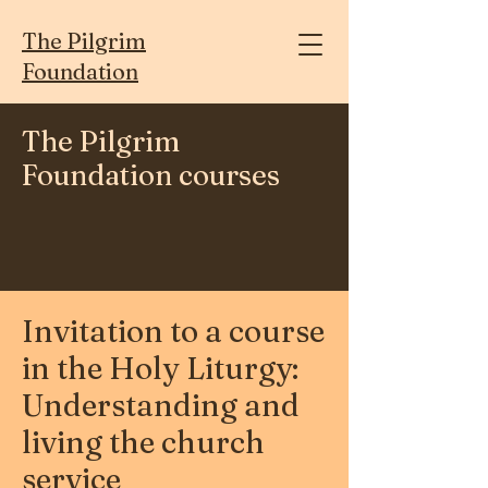
The Pilgrim
Foundation
The Pilgrim
Foundation courses
Invitation to a course
in the Holy Liturgy:
Understanding and
living the church
service